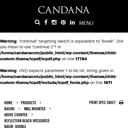
MENU
Warning
: "continue" targeting switch is equivalent to "break". Did
you mean to use "continue 2"? in
/home/candanacom/public_html/wp-content/themes/child-
custom-theme/tcpdf/tcpdf.php
17784
on line
Warning
: chr() expects parameter 1 to be int, string given in
/home/candanacom/public_html/wp-content/themes/child-
custom-theme/tcpdf/include/tcpdf_fonts.php
1671
on line
PRINT SPEC SHEET
HOME
PRODUCTS
BASINS
WALL MOUNTED
ABOVE COUNTER
REFLECTION BEACH INTEGRATED
BASIN- DOUBLE