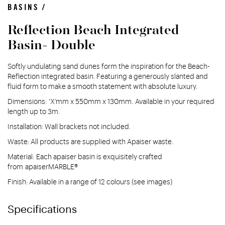
BASINS /
Reflection Beach Integrated
Basin- Double
Softly undulating sand dunes form the inspiration for the Beach-
Reflection integrated basin. Featuring a generously slanted and
fluid form to make a smooth statement with absolute luxury.
Dimensions: ‘X’mm x 550mm x 130mm. Available in your required
length up to 3m.
Installation: Wall brackets not included.
Waste: All products are supplied with Apaiser waste.
Material: Each apaiser basin is exquisitely crafted
from apaiserMARBLE®
Finish: Available in a range of 12 colours (see images)
Specifications