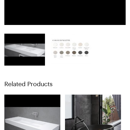
Related Products