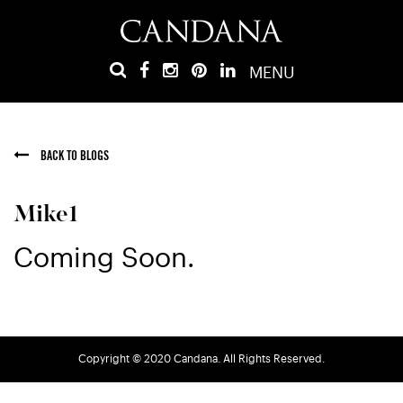
MENU
BACK TO BLOGS
Mike1
Coming Soon.
Copyright © 2020 Candana. All Rights Reserved.