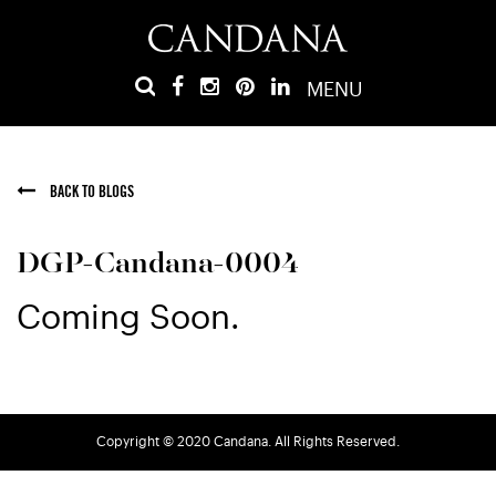
MENU
BACK TO BLOGS
DGP-Candana-0004
Coming Soon.
Copyright © 2020 Candana. All Rights Reserved.