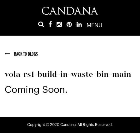
MENU
BACK TO BLOGS
vola-rs1-build-in-waste-bin-main
Coming Soon.
Copyright © 2020 Candana. All Rights Reserved.