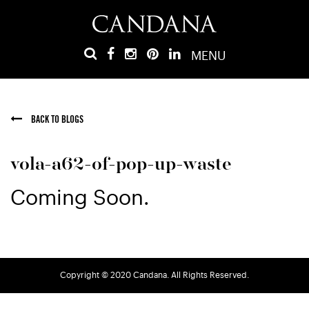
MENU
BACK TO BLOGS
vola-a62-of-pop-up-waste
Coming Soon.
Copyright © 2020 Candana. All Rights Reserved.