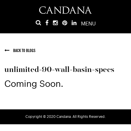
MENU
BACK TO BLOGS
unlimited-90-wall-basin-specs
Coming Soon.
Copyright © 2020 Candana. All Rights Reserved.