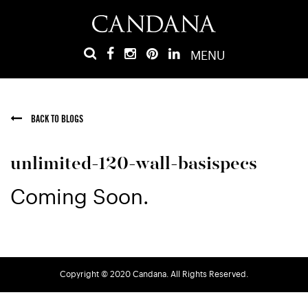
MENU
BACK TO BLOGS
unlimited-120-wall-basispecs
Coming Soon.
Copyright © 2020 Candana. All Rights Reserved.