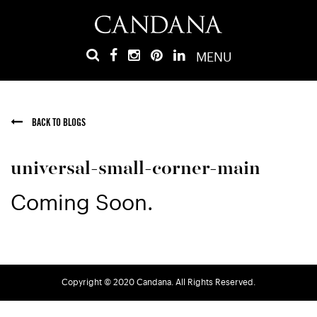
MENU
BACK TO BLOGS
universal-small-corner-main
Coming Soon.
Copyright © 2020 Candana. All Rights Reserved.