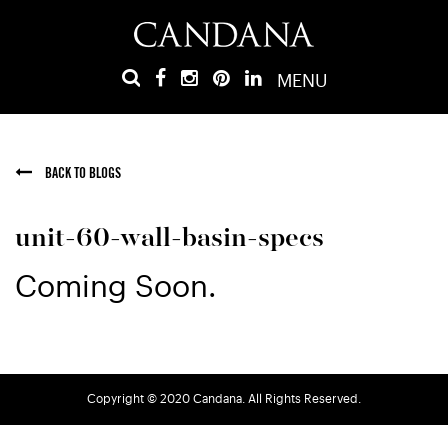
MENU
BACK TO BLOGS
unit-60-wall-basin-specs
Coming Soon.
Copyright © 2020 Candana. All Rights Reserved.