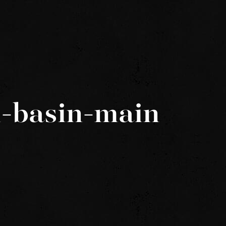
l-basin-main