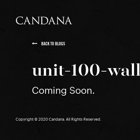
BACK TO BLOGS
unit-100-wal
Coming Soon.
Copyright © 2020 Candana. All Rights Reserved.