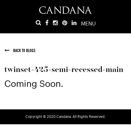
MENU
BACK TO BLOGS
twinset-425-semi-recessed-main
Coming Soon.
Copyright © 2020 Candana. All Rights Reserved.