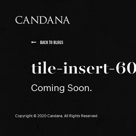
BACK TO BLOGS
tile-insert-
Coming Soon.
Copyright © 2020 Candana. All Rights Reserved.