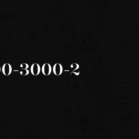
600-3000-2