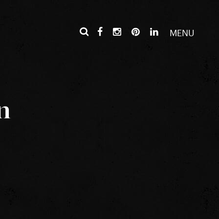
MENU
n