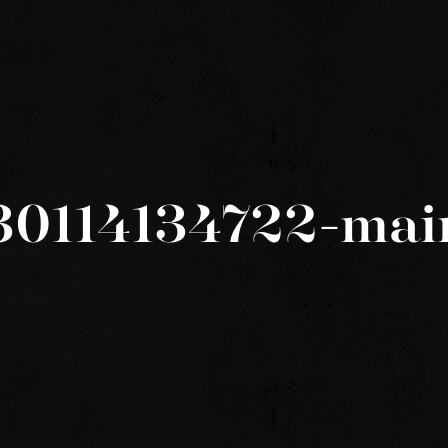
30114134722-mai