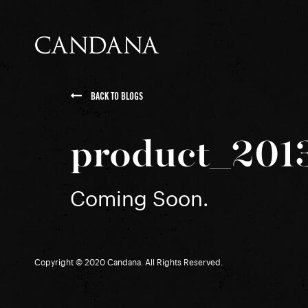
BACK TO BLOGS
product_201
Coming Soon.
Copyright © 2020 Candana. All Rights Reserved.