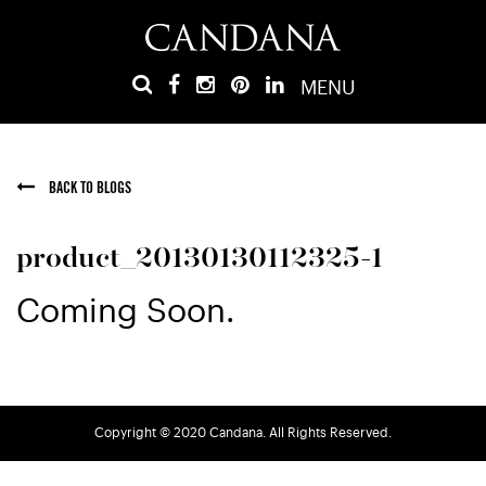
MENU
BACK TO BLOGS
product_20130130112325-1
Coming Soon.
Copyright © 2020 Candana. All Rights Reserved.