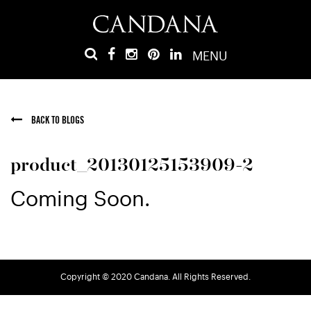
MENU
BACK TO BLOGS
product_20130125153909-2
Coming Soon.
Copyright © 2020 Candana. All Rights Reserved.