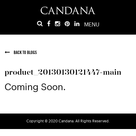
MENU
BACK TO BLOGS
product_20130130121447-main
Coming Soon.
Copyright © 2020 Candana. All Rights Reserved.