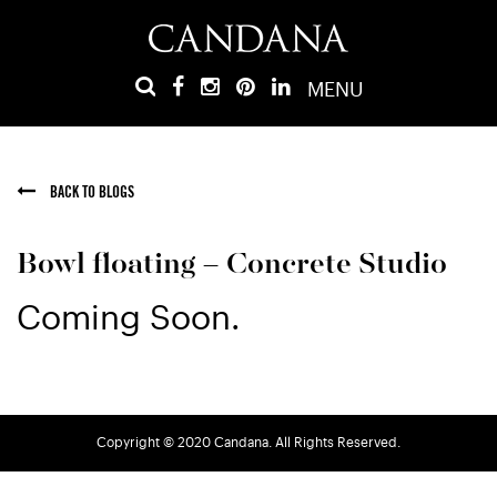
MENU
BACK TO BLOGS
Bowl floating – Concrete Studio
Coming Soon.
Copyright © 2020 Candana. All Rights Reserved.