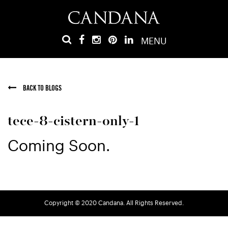
MENU
BACK TO BLOGS
tece-8-cistern-only-1
Coming Soon.
Copyright © 2020 Candana. All Rights Reserved.