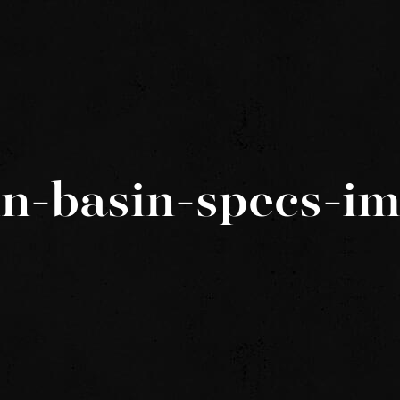
in-basin-specs-i