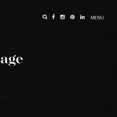
MENU
mage