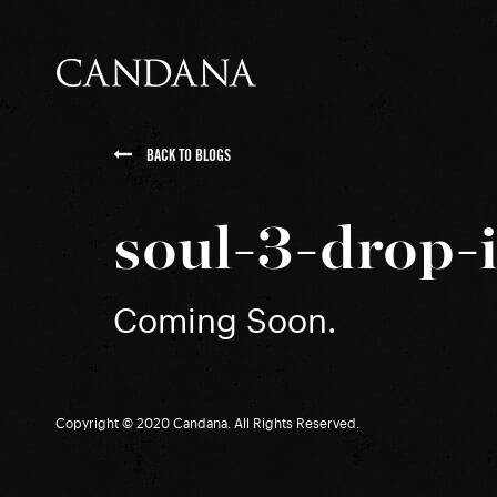
BACK TO BLOGS
soul-3-drop-
Coming Soon.
Copyright © 2020 Candana. All Rights Reserved.