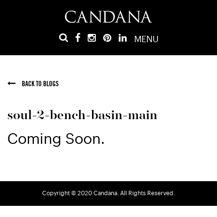
MENU
BACK TO BLOGS
soul-2-bench-basin-main
Coming Soon.
Copyright © 2020 Candana. All Rights Reserved.