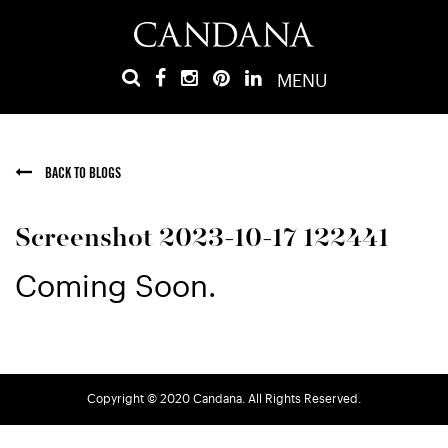
MENU
BACK TO BLOGS
Screenshot 2023-10-17 122441
Coming Soon.
Copyright © 2020 Candana. All Rights Reserved.