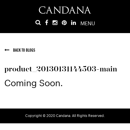
MENU
BACK TO BLOGS
product_20130131144503-main
Coming Soon.
Copyright © 2020 Candana. All Rights Reserved.