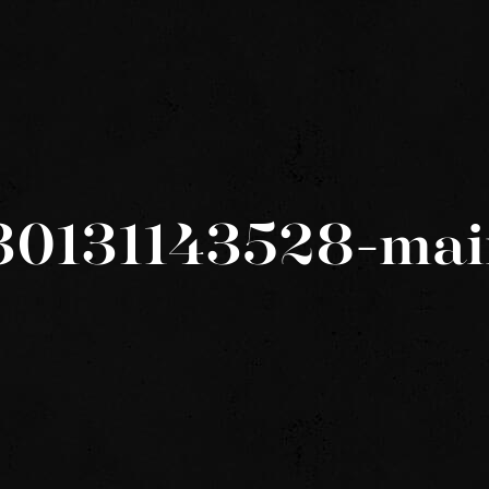
30131143528-mai