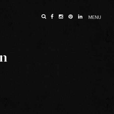
MENU
n