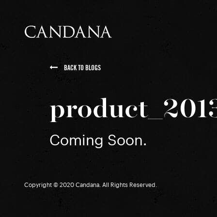
BACK TO BLOGS
product_201
Coming Soon.
Copyright © 2020 Candana. All Rights Reserved.