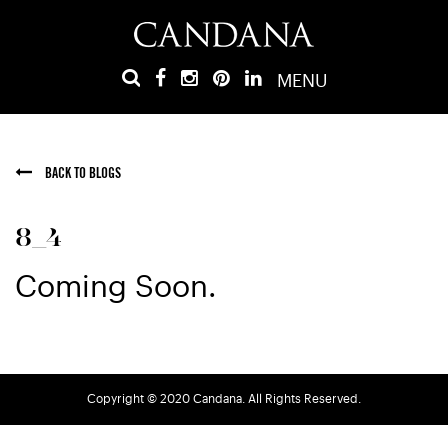
MENU
BACK TO BLOGS
8_4
Coming Soon.
Copyright © 2020 Candana. All Rights Reserved.