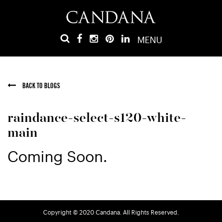
MENU
BACK TO BLOGS
raindance-select-s120-white-
main
Coming Soon.
Copyright © 2020 Candana. All Rights Reserved.