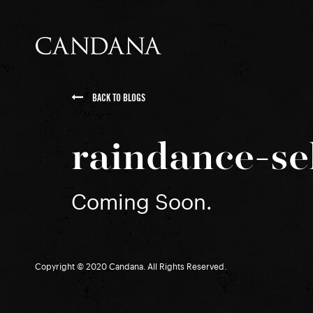
BACK TO BLOGS
raindance-se
Coming Soon.
Copyright © 2020 Candana. All Rights Reserved.