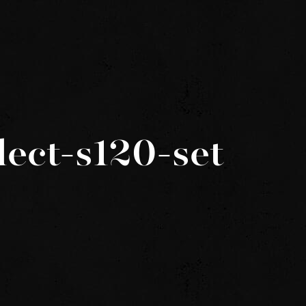
lect-s120-set