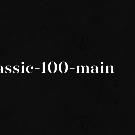
assic-100-main