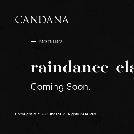
BACK TO BLOGS
raindance-cl
Coming Soon.
Copyright © 2020 Candana. All Rights Reserved.