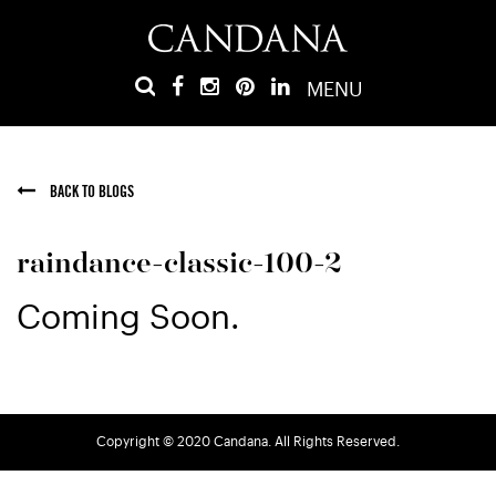
MENU
BACK TO BLOGS
raindance-classic-100-2
Coming Soon.
Copyright © 2020 Candana. All Rights Reserved.