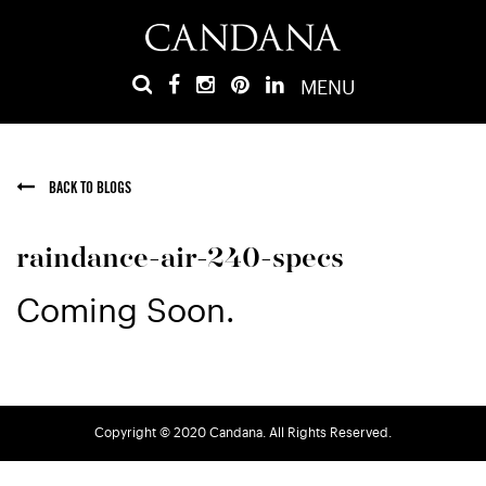
MENU
BACK TO BLOGS
raindance-air-240-specs
Coming Soon.
Copyright © 2020 Candana. All Rights Reserved.