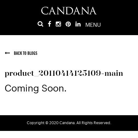
MENU
BACK TO BLOGS
product_20110414125109-main
Coming Soon.
Copyright © 2020 Candana. All Rights Reserved.