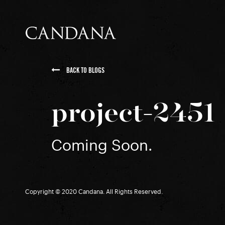
BACK TO BLOGS
project-2451
Coming Soon.
Copyright © 2020 Candana. All Rights Reserved.