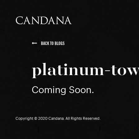
BACK TO BLOGS
platinum-tow
Coming Soon.
Copyright © 2020 Candana. All Rights Reserved.