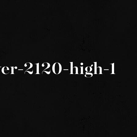
er-2120-high-1