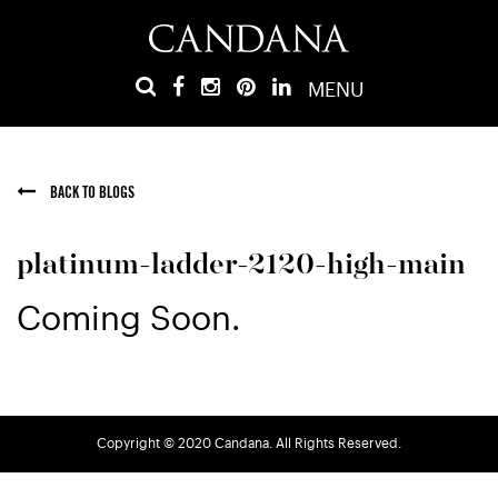
MENU
BACK TO BLOGS
platinum-ladder-2120-high-main
Coming Soon.
Copyright © 2020 Candana. All Rights Reserved.