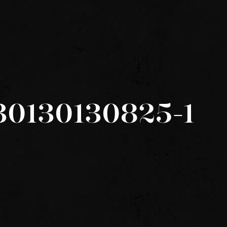
30130130825-1