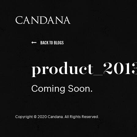
BACK TO BLOGS
product_201
Coming Soon.
Copyright © 2020 Candana. All Rights Reserved.