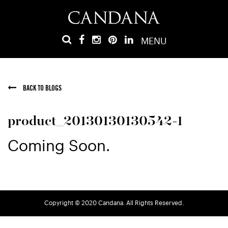
MENU
BACK TO BLOGS
product_20130130130542-1
Coming Soon.
Copyright © 2020 Candana. All Rights Reserved.