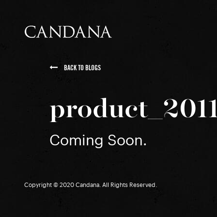
BACK TO BLOGS
product_201
Coming Soon.
Copyright © 2020 Candana. All Rights Reserved.