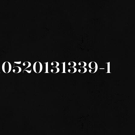
10520131339-1