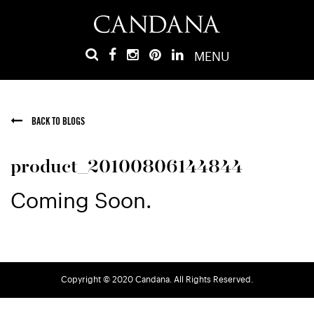
MENU
BACK TO BLOGS
product_20100806144844
Coming Soon.
Copyright © 2020 Candana. All Rights Reserved.