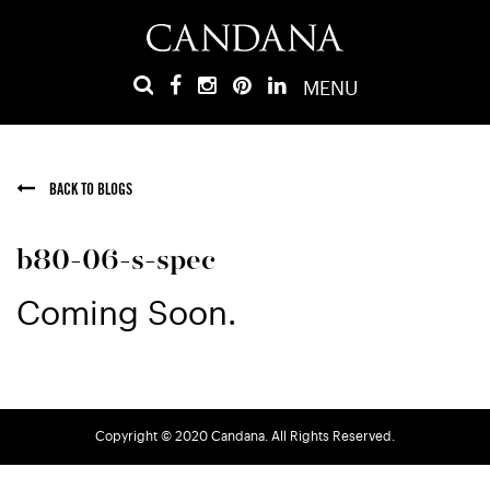
MENU
BACK TO BLOGS
b80-06-s-spec
Coming Soon.
Copyright © 2020 Candana. All Rights Reserved.