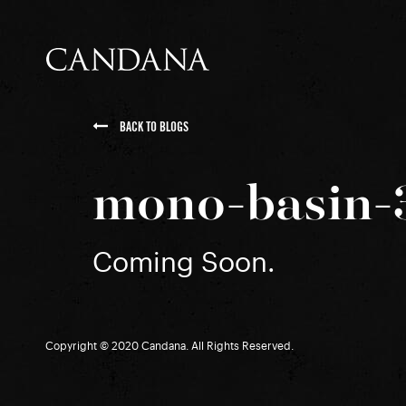
BACK TO BLOGS
mono-basin-
Coming Soon.
Copyright © 2020 Candana. All Rights Reserved.