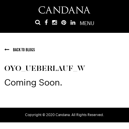
MENU
BACK TO BLOGS
OYO_UEBERLAUF_W
Coming Soon.
Copyright © 2020 Candana. All Rights Reserved.