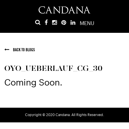
MENU
BACK TO BLOGS
OYO_UEBERLAUF_CG_30
Coming Soon.
Copyright © 2020 Candana. All Rights Reserved.