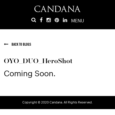
MENU
BACK TO BLOGS
OYO_DUO_HeroShot
Coming Soon.
Copyright © 2020 Candana. All Rights Reserved.