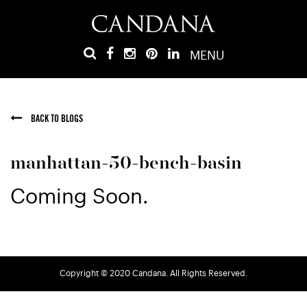
MENU
BACK TO BLOGS
manhattan-50-bench-basin
Coming Soon.
Copyright © 2020 Candana. All Rights Reserved.