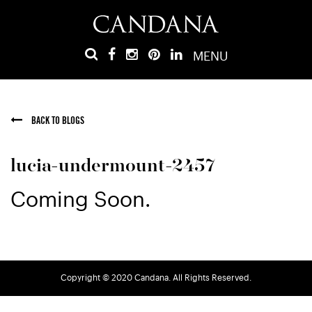
MENU
BACK TO BLOGS
lucia-undermount-2457
Coming Soon.
Copyright © 2020 Candana. All Rights Reserved.