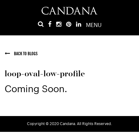
MENU
BACK TO BLOGS
loop-oval-low-profile
Coming Soon.
Copyright © 2020 Candana. All Rights Reserved.