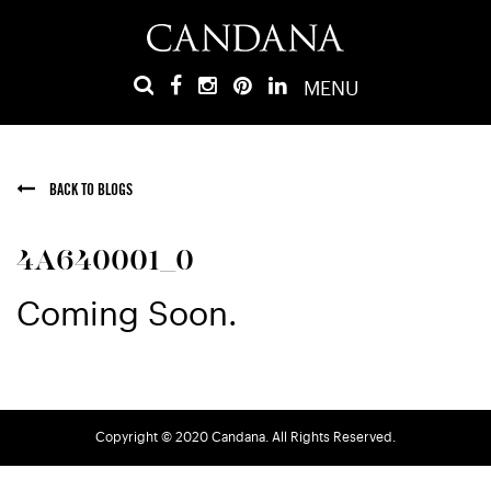
MENU
BACK TO BLOGS
4A640001_0
Coming Soon.
Copyright © 2020 Candana. All Rights Reserved.