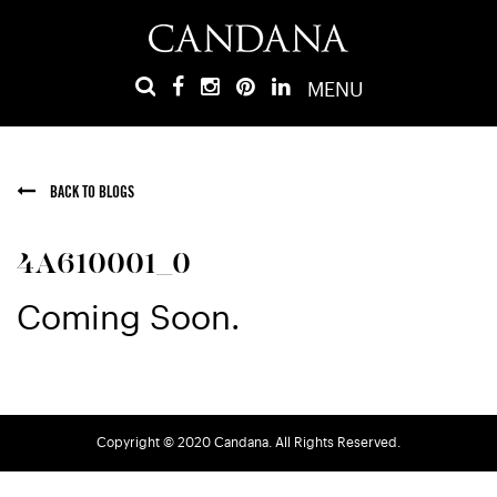
MENU
BACK TO BLOGS
4A610001_0
Coming Soon.
Copyright © 2020 Candana. All Rights Reserved.