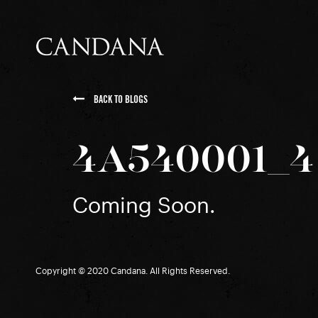
BACK TO BLOGS
4A540001_4
Coming Soon.
Copyright © 2020 Candana. All Rights Reserved.