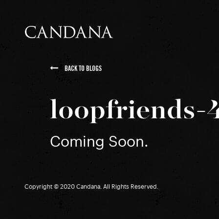
BACK TO BLOGS
loopfriends-
Coming Soon.
Copyright © 2020 Candana. All Rights Reserved.