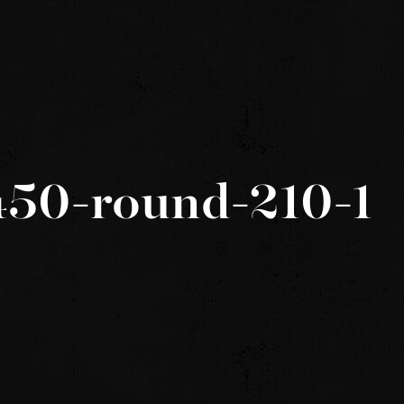
450-round-210-1