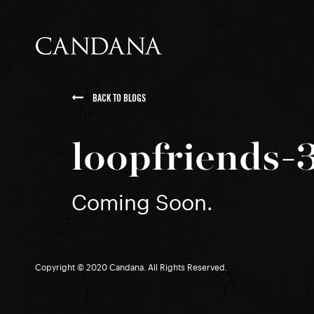
BACK TO BLOGS
loopfriends-
Coming Soon.
Copyright © 2020 Candana. All Rights Reserved.