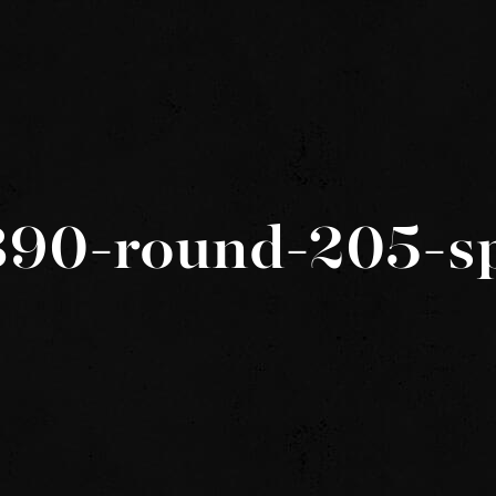
390-round-205-s