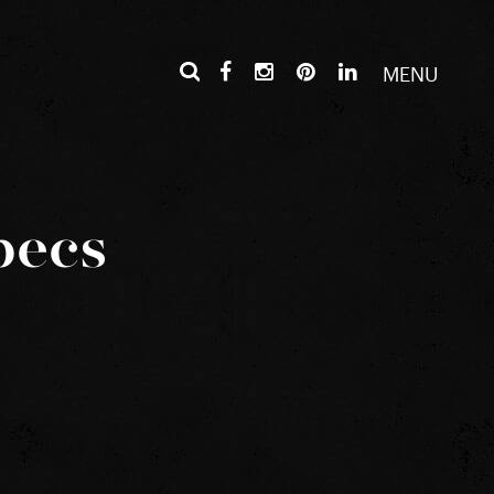
MENU
pecs